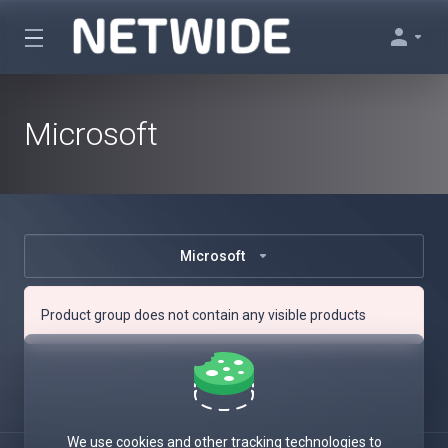
Microsoft
Microsoft
Product group does not contain any visible products
We use cookies and other tracking technologies to