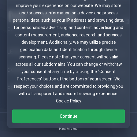
improve your experience on our website. We may store
and/or access information on a device and process
personal data, such as your IP address and browsing data,
for personalised advertising and content, advertising and
Get in touch with us!
content measurement, audience research and services
development. Additionally, we may utilize precise
geolocation data and identification through device
LEGAL
scanning. Please note that your consent will be valid
across all our subdomains. You can change or withdraw
COMPANY
your consent at any time by clicking the “Consent
Preferences” button at the bottom of your screen. We
respect your choices and are committed to providing you
PRODUCTS & SERVICES
with a transparent and secure browsing experience.
Cookie Policy
Continue
Copyright © 2026 Netwide Telecom PTY LTD. All Rights
Reserved.