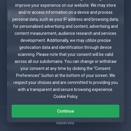
improve your experience on our website. We may store
and/or access information on a device and process
personal data, such as your IP address and browsing data,
for personalised advertising and content, advertising and
Get in touch with us!
content measurement, audience research and services
development. Additionally, we may utilize precise
geolocation data and identification through device
LEGAL
scanning. Please note that your consent will be valid
across all our subdomains. You can change or withdraw
COMPANY
your consent at any time by clicking the “Consent
Preferences” button at the bottom of your screen. We
respect your choices and are committed to providing you
PRODUCTS & SERVICES
with a transparent and secure browsing experience.
Cookie Policy
Continue
Copyright © 2026 Netwide Telecom PTY LTD. All Rights
Reserved.