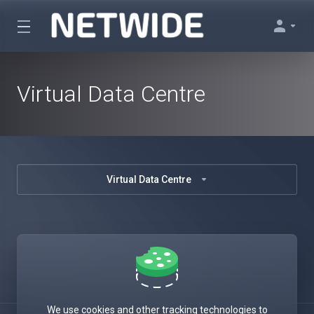
Virtual Data Centre
Virtual Data Centre
We use cookies and other tracking technologies to